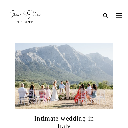
Intimate wedding in
Italy