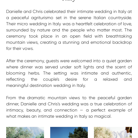
Danielle and Chris celebrated their intimate wedding in Italy at
a peaceful agriturismo set in the serene Italian countryside.
Their micro wedding in Italy was a heartfelt celebration of love,
surrounded by nature and the people who matter most. The
ceremony took place in an open field with breathtaking
mountain views, creating a stunning and emotional backdrop
for their vows.
After the ceremony, guests were welcomed into a quiet garden
where dinner was served under soft lights and the scent of
blooming herbs. The setting was intimate and authentic,
reflecting the couple’s desire for a relaxed and
meaningful destination wedding in Italy.
From the dramatic mountain views to the peaceful garden
dinner, Danielle and Chris’s wedding was a true celebration of
intimacy, beauty, and connection — a perfect example of
what makes an intimate wedding in Italy so magical.